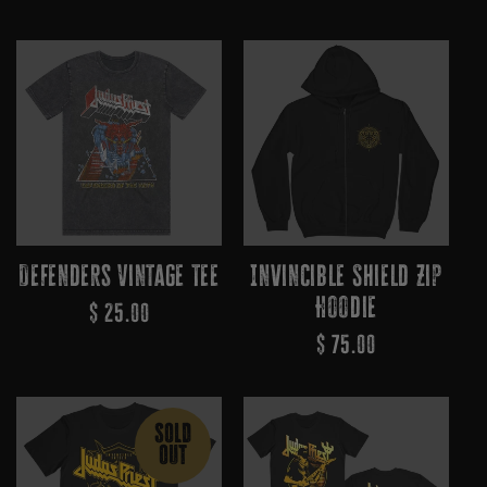
Price
Price
Defenders Vintage Tee
Invincible Shield Zip
Hoodie
Regular
$ 25.00
Regular
$ 75.00
Price
Price
SOLD
OUT