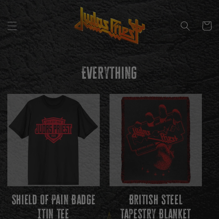
SKIP TO
CONTENT
CART
C
Everything
O
L
L
E
C
T
I
Shield Of Pain Badge
British Steel
O
Itin Tee
Tapestry Blanket