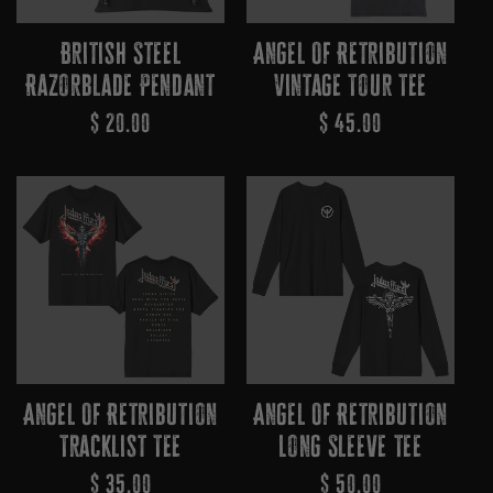
British Steel
Angel Of Retribution
Razorblade Pendant
Vintage Tour Tee
Regular
$ 20.00
Regular
$ 45.00
Price
Price
Angel Of Retribution
Angel Of Retribution
Tracklist Tee
Long Sleeve Tee
Regular
$ 35.00
Regular
$ 50.00