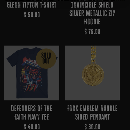
Glenn Tipton T-Shirt
Invincible Shield
Silver Metallic Zip
Regular
$ 50.00
Hoodie
Price
Regular
$ 75.00
Price
SOLD
OUT
Defenders Of The
Fork Emblem Double
Faith Navy Tee
Sided Pendant
Regular
$ 40.00
Regular
$ 30.00