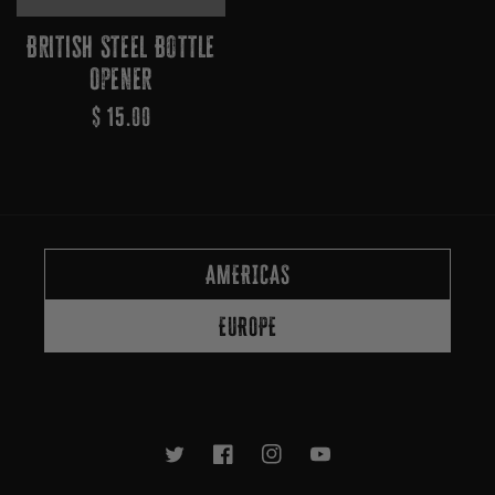
British Steel Bottle
Opener
Regular
$ 15.00
Price
AMERICAS
EUROPE
Twitter
Facebook
Instagram
YouTube