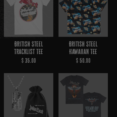
British Steel
British Steel
Tracklist Tee
Hawaiian Tee
Regular
$ 35.00
Regular
$ 50.00
Price
Price