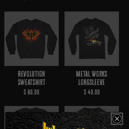
Price
Price
Revolution
Metal Works
Sweatshirt
Longsleeve
Regular
$ 60.00
Regular
$ 40.00
Price
Price