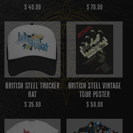
N
Regular
$ 40.00
Regular
$ 70.00
Price
Price
:
British Steel Trucker
British Steel Vintage
Hat
Tour Poster
Regular
$ 35.00
Regular
$ 50.00
Price
Price