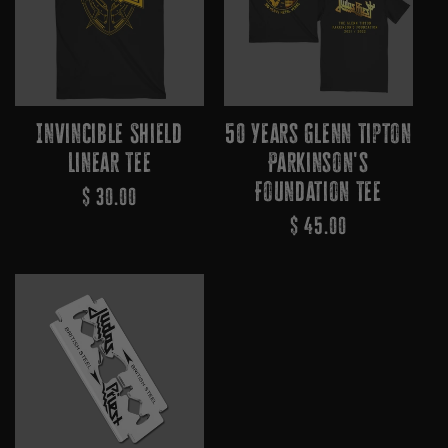
Invincible Shield
50 Years Glenn Tipton
Linear Tee
Parkinson's
Foundation Tee
Regular
$ 30.00
Regular
$ 45.00
Price
Price